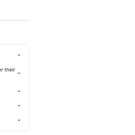
r their 