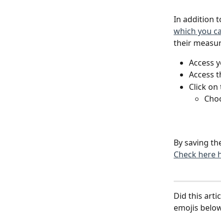
In addition 
which you c
their measu
Access yo
Access t
Click on 
Choo
By saving the
Check here 
Did this art
emojis below