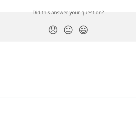
Did this answer your question?
😞
😐
😃