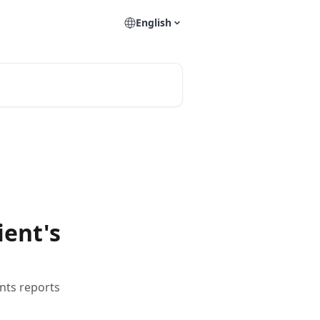
English
ient's
nts reports