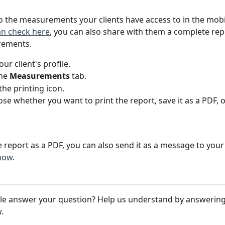
to the measurements your clients have access to in the mobi
an check here
, you can also share with them a complete repor
rements.
ur client's profile.
he 
Measurements 
tab.
the printing icon.
se whether you want to print the report, save it as a PDF, o
 report as a PDF, you can also send it as a message to your 
how
. 
icle answer your question? Help us understand by answering
.