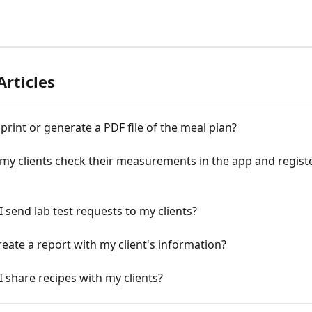
Articles
print or generate a PDF file of the meal plan?
y clients check their measurements in the app and registe
 send lab test requests to my clients?
eate a report with my client's information?
 share recipes with my clients?