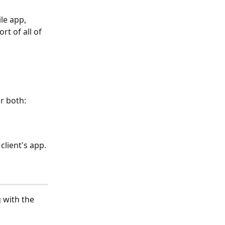
le app, 
t of all of 
r both:
client's app. 
 with the 