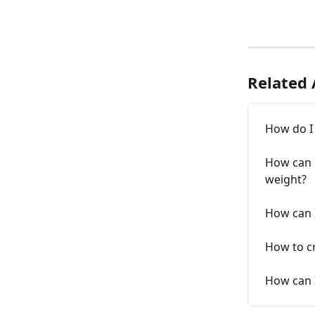
Related 
How do I 
How can m
weight?
How can I
How to cr
How can I