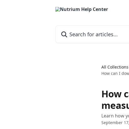
Skip to main content
Search for articles...
All Collections
How can I dow
How c
measu
Learn how yo
September 17