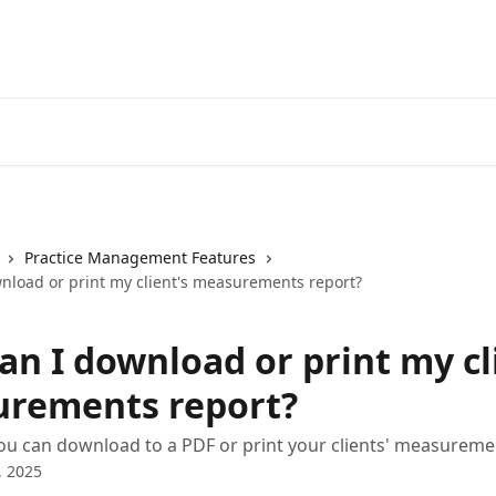
Practice Management Features
nload or print my client's measurements report?
an I download or print my cl
rements report?
u can download to a PDF or print your clients' measureme
, 2025