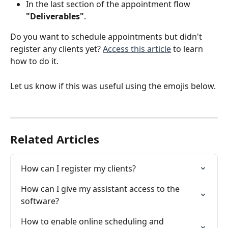
In the last section of the appointment flow 
"Deliverables"
. 
Do you want to schedule appointments but didn't 
register any clients yet? 
Access this article
 to learn 
how to do it.
Let us know if this was useful using the emojis below.
Related Articles
How can I register my clients?
How can I give my assistant access to the 
software?
How to enable online scheduling and 