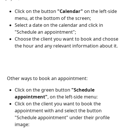
Click on the button 
"Calendar" 
on the left-side 
menu, at the bottom of the screen;
Select a
date on the calendar and click in 
"Schedule an appointment";
Choose the client you want to book and choose 
the hour and any relevant information about it.
 Other ways to book an appointment: 
Click on the green button 
"Schedule 
appointment"
,
on the left-side menu:
Click on the client you want to book the 
appointment with and select the button 
"Schedule appointment" under their profile 
image: