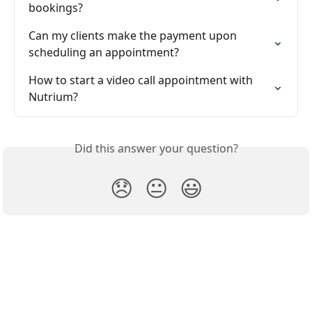
bookings?
Can my clients make the payment upon 
scheduling an appointment?
How to start a video call appointment with 
Nutrium?
Did this answer your question?
😞
😐
😃