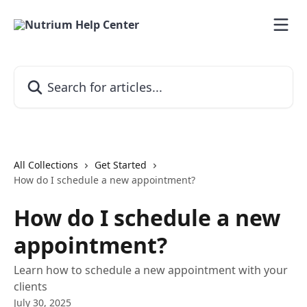
Skip to main content
Search for articles...
All Collections
Get Started
How do I schedule a new appointment?
How do I schedule a new
appointment?
Learn how to schedule a new appointment with your
clients
July 30, 2025