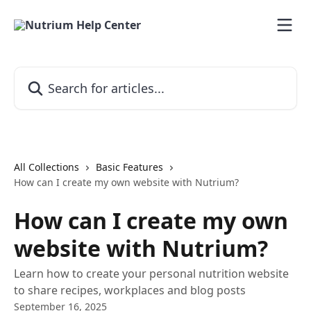
Skip to main content
Search for articles...
All Collections
Basic Features
How can I create my own website with Nutrium?
How can I create my own
website with Nutrium?
Learn how to create your personal nutrition website
to share recipes, workplaces and blog posts
September 16, 2025