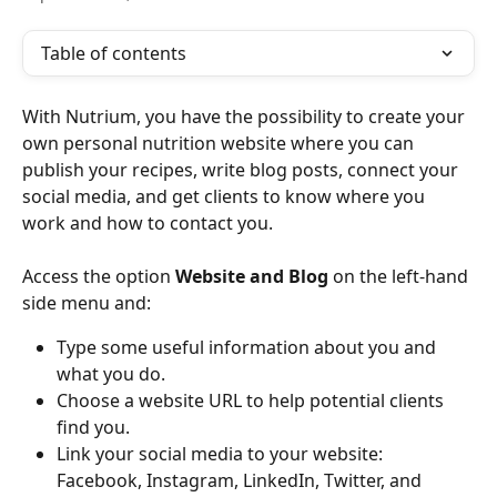
Table of contents
With Nutrium, you have the possibility to create your 
own personal nutrition website where you can 
publish your recipes, write blog posts, connect your 
social media, and get clients to know where you 
work and how to contact you. 
Access the option 
Website and Blog
 on the left-hand 
side menu and:
Type some useful information about you and 
what you do.
Choose a website URL to help potential clients 
find you.
Link your social media to your website: 
Facebook, Instagram, LinkedIn, Twitter, and 