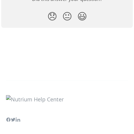
😞
😐
😃