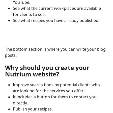
YouTube.
See what the current workplaces are available 
for clients to see.
See what recipes you have already published.
The bottom section is where you can write your blog 
posts. 
Why should you create your 
Nutrium website?
Improve search finds by potential clients who 
are looking for the services you offer.
It includes a button for them to contact you 
directly.
Publish your recipes.