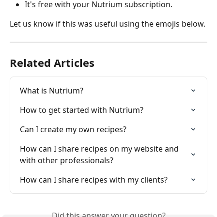
It's free with your Nutrium subscription.
Let us know if this was useful using the emojis below.
Related Articles
What is Nutrium?
How to get started with Nutrium?
Can I create my own recipes?
How can I share recipes on my website and 
with other professionals?
How can I share recipes with my clients?
Did this answer your question?